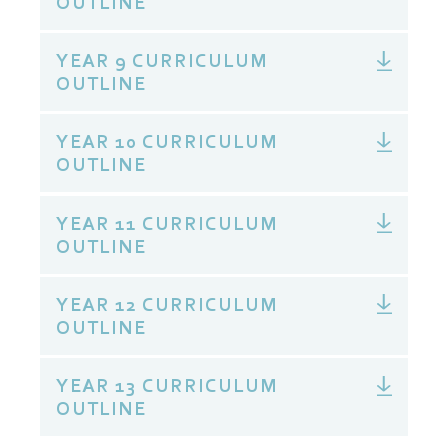
OUTLINE
YEAR 9 CURRICULUM
OUTLINE
YEAR 10 CURRICULUM
OUTLINE
YEAR 11 CURRICULUM
OUTLINE
YEAR 12 CURRICULUM
OUTLINE
YEAR 13 CURRICULUM
OUTLINE