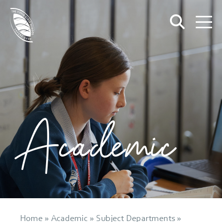
Academic
Home
»
Academic
»
Subject Departments
»