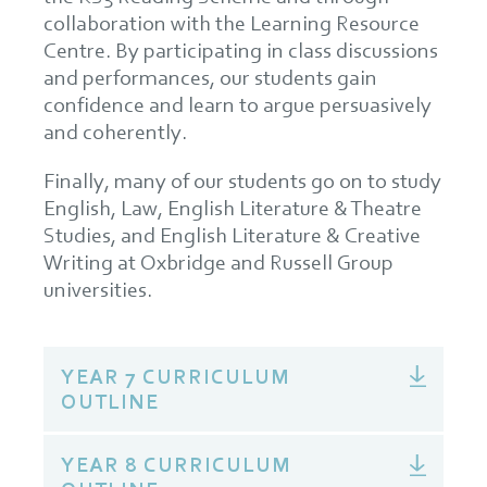
collaboration with the Learning Resource
Centre. By participating in class discussions
and performances, our students gain
confidence and learn to argue persuasively
and coherently.
Finally, many of our students go on to study
English, Law, English Literature & Theatre
Studies, and English Literature & Creative
Writing at Oxbridge and Russell Group
universities.
YEAR 7 CURRICULUM
OUTLINE
YEAR 8 CURRICULUM