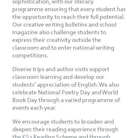
sophistication, with our literacy
programme ensuring that every student has
the opportunity to reach their full potential.
Our creative writing bulletins and school
magazine also challenge students to
express their creativity outside the
classroom and to enter national writing
competitions.
Diverse trips and author visits support
classroom learning and develop our
students’ appreciation of English. We also
celebrate National Poetry Day and World
Book Day through a varied programme of
events each year.
We encourage students to broaden and
deepen their reading experience through
the KS3 Reading Scheme and through