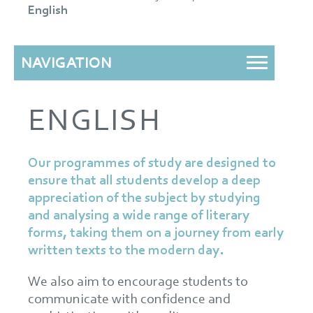
English
NAVIGATION
ENGLISH
Our programmes of study are designed to
ensure that all students develop a deep
appreciation of the subject by studying
and analysing a wide range of literary
forms, taking them on a journey from early
written texts to the modern day.
We also aim to encourage students to
communicate with confidence and