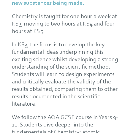
new substances being made.
Chemistry is taught for one hour a week at
KS3, moving to two hours at KS4 and four
hours at KS5.
In KS3, the focus is to develop the key
fundamental ideas underpinning this
exciting science whilst developing a strong
understanding of the scientific method.
Students will learn to design experiments
and critically evaluate the validity of the
results obtained, comparing them to other
results documented in the scientific
literature.
We follow the AQA GCSE course in Years 9-
11. Students dive deeper into the
fundamentals of Chemistry: atomic