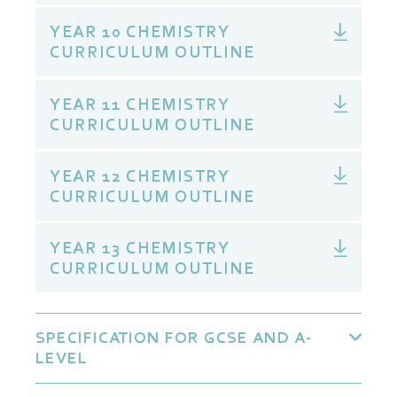
YEAR 10 CHEMISTRY
CURRICULUM OUTLINE
YEAR 11 CHEMISTRY
CURRICULUM OUTLINE
YEAR 12 CHEMISTRY
CURRICULUM OUTLINE
YEAR 13 CHEMISTRY
CURRICULUM OUTLINE
SPECIFICATION FOR GCSE AND A-
LEVEL