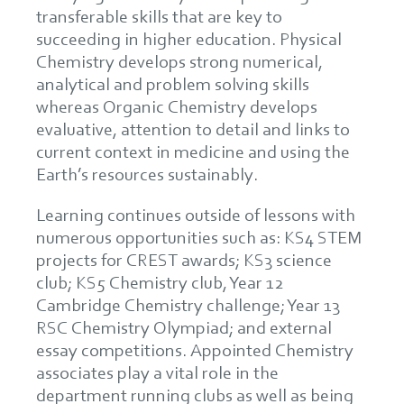
transferable skills that are key to
succeeding in higher education. Physical
Chemistry develops strong numerical,
analytical and problem solving skills
whereas Organic Chemistry develops
evaluative, attention to detail and links to
current context in medicine and using the
Earth’s resources sustainably.
Learning continues outside of lessons with
numerous opportunities such as: KS4 STEM
projects for CREST awards; KS3 science
club; KS5 Chemistry club, Year 12
Cambridge Chemistry challenge; Year 13
RSC Chemistry Olympiad; and external
essay competitions. Appointed Chemistry
associates play a vital role in the
department running clubs as well as being