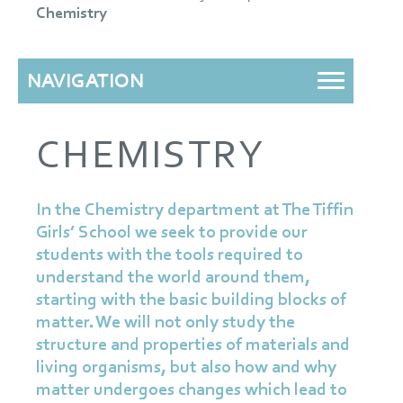
Chemistry
NAVIGATION
CHEMISTRY
In the Chemistry department at The Tiffin
Girls’ School we seek to provide our
students with the tools required to
understand the world around them,
starting with the basic building blocks of
matter. We will not only study the
structure and properties of materials and
living organisms, but also how and why
matter undergoes changes which lead to