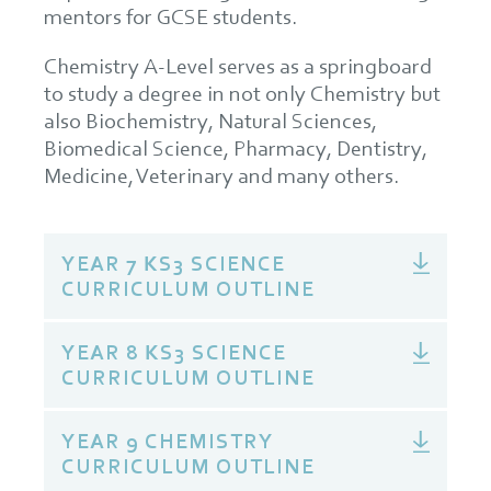
mentors for GCSE students.
Chemistry A-Level serves as a springboard
to study a degree in not only Chemistry but
also Biochemistry, Natural Sciences,
Biomedical Science, Pharmacy, Dentistry,
Medicine, Veterinary and many others.
YEAR 7 KS3 SCIENCE
CURRICULUM OUTLINE
YEAR 8 KS3 SCIENCE
CURRICULUM OUTLINE
YEAR 9 CHEMISTRY
CURRICULUM OUTLINE