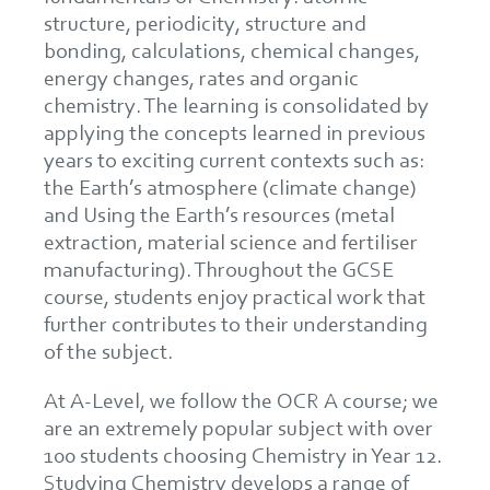
structure, periodicity, structure and
bonding, calculations, chemical changes,
energy changes, rates and organic
chemistry. The learning is consolidated by
applying the concepts learned in previous
years to exciting current contexts such as:
the Earth’s atmosphere (climate change)
and Using the Earth’s resources (metal
extraction, material science and fertiliser
manufacturing). Throughout the GCSE
course, students enjoy practical work that
further contributes to their understanding
of the subject.
At A-Level, we follow the OCR A course; we
are an extremely popular subject with over
100 students choosing Chemistry in Year 12.
Studying Chemistry develops a range of