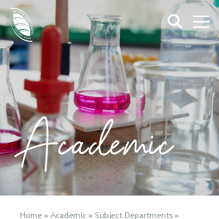
Academic
Home
»
Academic
»
Subject Departments
»