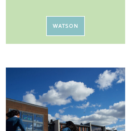
WATSON