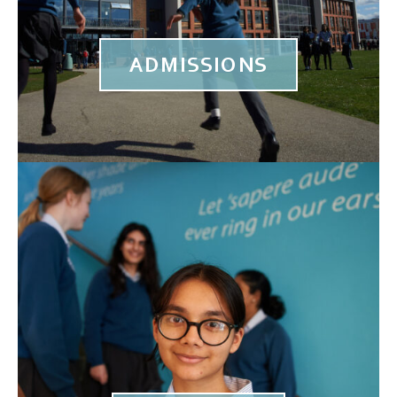
ADMISSIONS