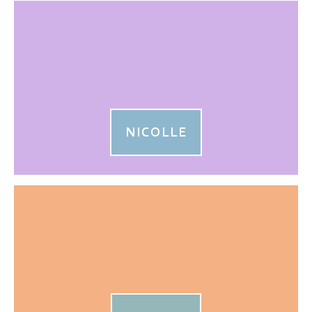
NICOLLE