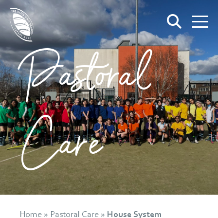
Pastoral
Care
Home
»
Pastoral Care
»
House System