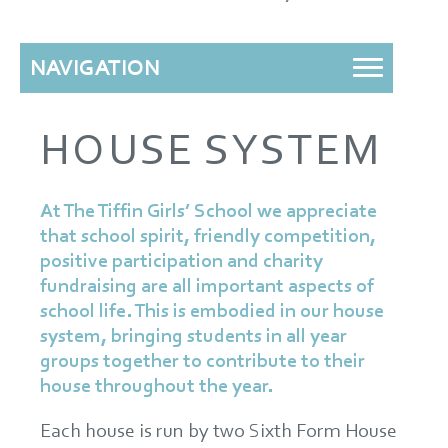
NAVIGATION
HOUSE SYSTEM
At The Tiffin Girls’ School we appreciate
that school spirit, friendly competition,
positive participation and charity
fundraising are all important aspects of
school life. This is embodied in our house
system, bringing students in all year
groups together to contribute to their
house throughout the year.
Each house is run by two Sixth Form House