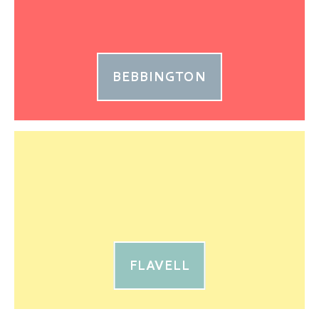
BEBBINGTON
FLAVELL