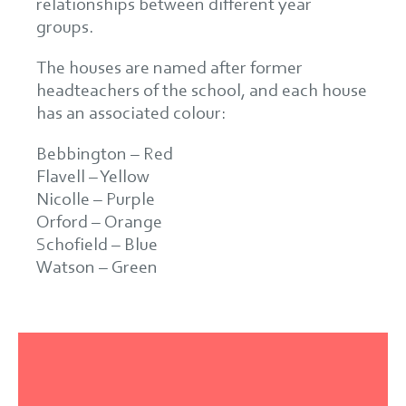
relationships between different year
groups.
The houses are named after former
headteachers of the school, and each house
has an associated colour:
Bebbington – Red
Flavell – Yellow
Nicolle – Purple
Orford – Orange
Schofield – Blue
Watson – Green