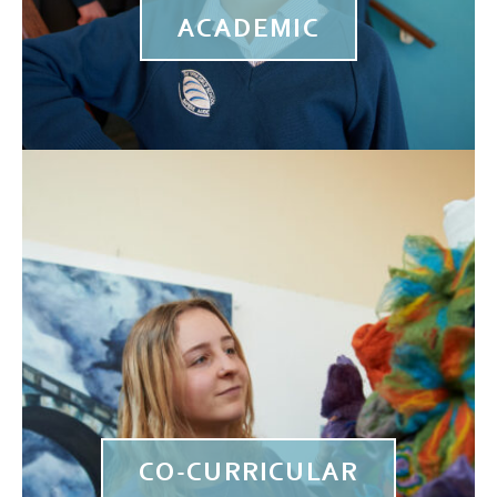
ACADEMIC
CO-CURRICULAR