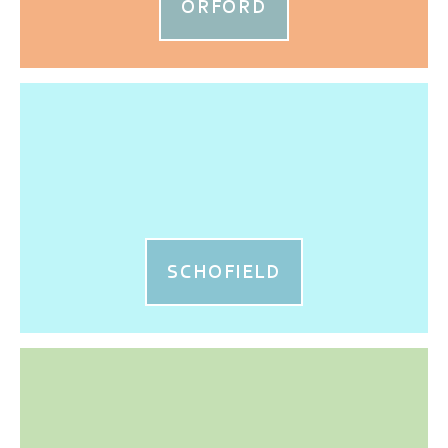
ORFORD
SCHOFIELD