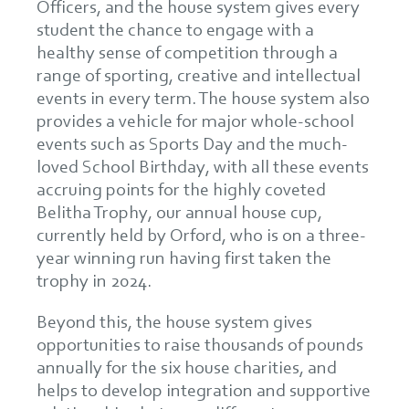
Officers, and the house system gives every
student the chance to engage with a
healthy sense of competition through a
range of sporting, creative and intellectual
events in every term. The house system also
provides a vehicle for major whole-school
events such as Sports Day and the much-
loved School Birthday, with all these events
accruing points for the highly coveted
Belitha Trophy, our annual house cup,
currently held by Orford, who is on a three-
year winning run having first taken the
trophy in 2024.
Beyond this, the house system gives
opportunities to raise thousands of pounds
annually for the six house charities, and
helps to develop integration and supportive