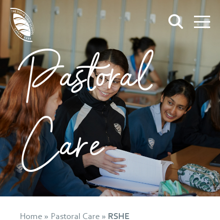
Pastoral
Care
Home
»
Pastoral Care
»
RSHE