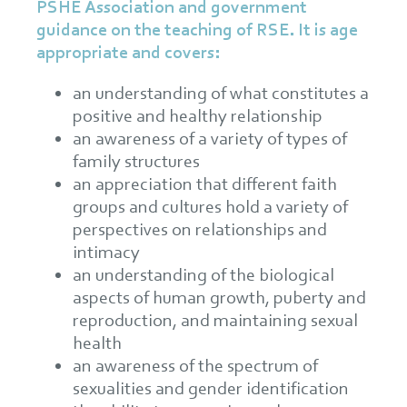
PSHE Association and government
guidance on the teaching of RSE. It is age
appropriate and covers:
an understanding of what constitutes a
positive and healthy relationship
an awareness of a variety of types of
family structures
an appreciation that different faith
groups and cultures hold a variety of
perspectives on relationships and
intimacy
an understanding of the biological
aspects of human growth, puberty and
reproduction, and maintaining sexual
health
an awareness of the spectrum of
sexualities and gender identification