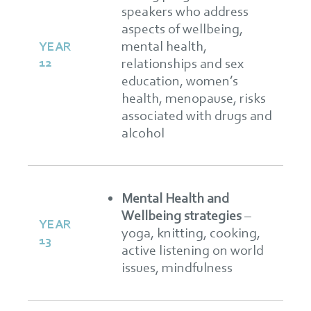
speakers who address
aspects of wellbeing,
mental health,
YEAR
12
relationships and sex
education, women’s
health, menopause, risks
associated with drugs and
alcohol
Mental Health and
Wellbeing strategies
–
YEAR
yoga, knitting, cooking,
13
active listening on world
issues, mindfulness