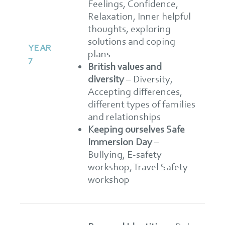
Feelings, Confidence,
Relaxation, Inner helpful
thoughts, exploring
solutions and coping
YEAR
plans
7
British values and
diversity
– Diversity,
Accepting differences,
different types of families
and relationships
Keeping ourselves Safe
Immersion Day
–
Bullying, E-safety
workshop, Travel Safety
workshop