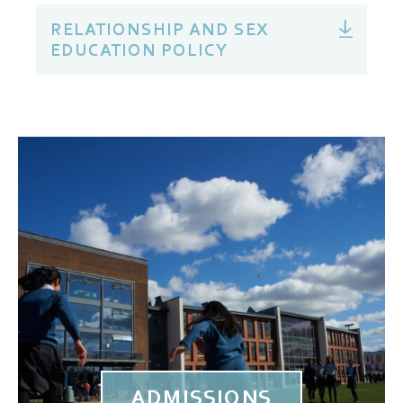
RELATIONSHIP AND SEX
EDUCATION POLICY
ADMISSIONS