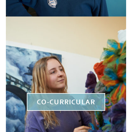
CO-CURRICULAR