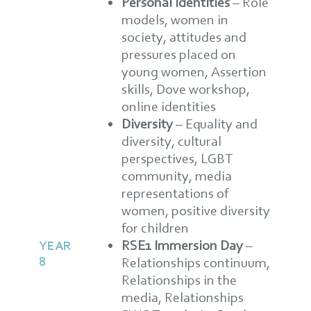
Personal Identities
– Role
models, women in
society, attitudes and
pressures placed on
young women, Assertion
skills, Dove workshop,
online identities
Diversity
– Equality and
diversity, cultural
perspectives, LGBT
community, media
representations of
women, positive diversity
for children
RSE1 Immersion Day
–
YEAR
8
Relationships continuum,
Relationships in the
media, Relationships