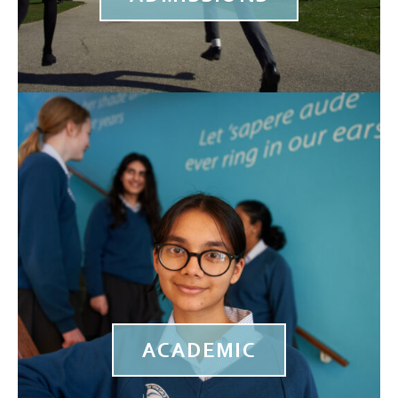
ACADEMIC