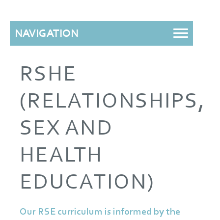
NAVIGATION
RSHE
(RELATIONSHIPS,
SEX AND
HEALTH
EDUCATION)
Our RSE curriculum is informed by the