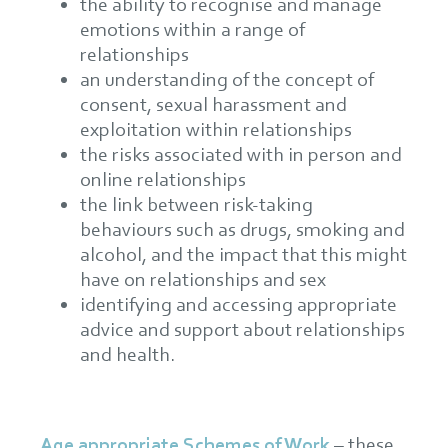
the ability to recognise and manage
emotions within a range of
relationships
an understanding of the concept of
consent, sexual harassment and
exploitation within relationships
the risks associated with in person and
online relationships
the link between risk-taking
behaviours such as drugs, smoking and
alcohol, and the impact that this might
have on relationships and sex
identifying and accessing appropriate
advice and support about relationships
and health.
Age appropriate Schemes of Work
– these