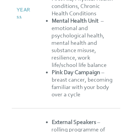
conditions, Chronic
YEAR
Health Conditions
11
Mental Health Unit
–
emotional and
psychological health,
mental health and
substance misuse,
resilience, work
life/school life balance
Pink Day Campaign
–
breast cancer, becoming
familiar with your body
over a cycle
External Speakers
–
rolling programme of