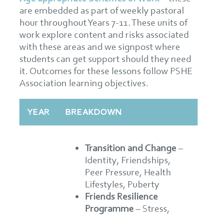
are embedded as part of weekly pastoral
hour throughout Years 7-11. These units of
work explore content and risks associated
with these areas and we signpost where
students can get support should they need
it. Outcomes for these lessons follow PSHE
Association learning objectives.
YEAR
BREAKDOWN
Transition and Change
–
Identity, Friendships,
Peer Pressure, Health
Lifestyles, Puberty
Friends Resilience
Programme
– Stress,