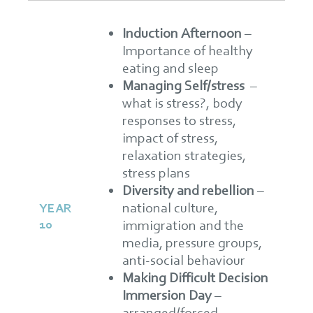
Induction Afternoon
–
Importance of healthy
eating and sleep
Managing Self/stress
–
what is stress?, body
responses to stress,
impact of stress,
relaxation strategies,
stress plans
Diversity and rebellion
–
national culture,
YEAR
10
immigration and the
media, pressure groups,
anti-social behaviour
Making Difficult Decision
Immersion Day
–
arranged/forced