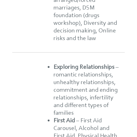
marriages, DSM
foundation (drugs
workshop), Diversity and
decision making, Online
risks and the law
Exploring Relationships
–
romantic relationships,
unhealthy relationships,
commitment and ending
relationships, infertility
and different types of
families
First Aid
–
First Aid
Carousel, Alcohol and
First Aid, Physical Health