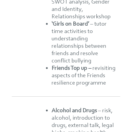
SWOT analysis, Gender
and Identity,
Relationships workshop
‘Girls on Board’
– tutor
time activities to
understanding
relationships between
friends and resolve
conflict bullying
Friends Top up –
revisiting
aspects of the Friends
resilience programme
Alcohol and Drugs
–
risk,
alcohol, introduction to
drugs, external talk, legal