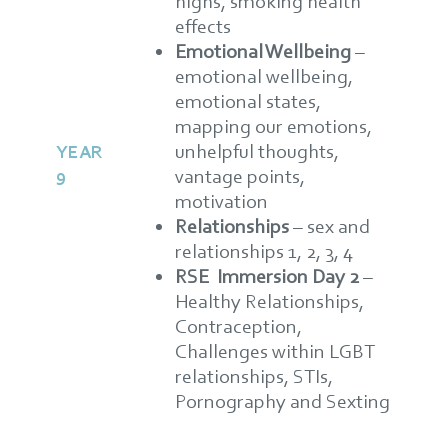
highs, smoking health
effects
Emotional Wellbeing
–
emotional wellbeing,
emotional states,
mapping our emotions,
unhelpful thoughts,
YEAR
9
vantage points,
motivation
Relationships
–
sex and
relationships 1, 2, 3, 4
RSE Immersion Day 2
–
Healthy Relationships,
Contraception,
Challenges within LGBT
relationships, STIs,
Pornography and Sexting