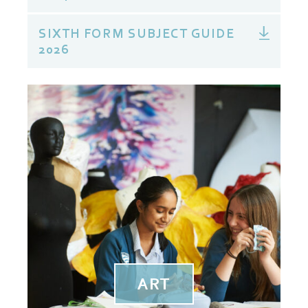
SIXTH FORM SUBJECT GUIDE
2026
ART