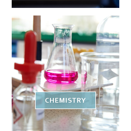
CHEMISTRY