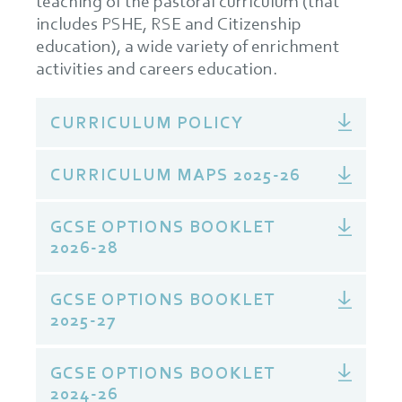
teaching of the pastoral curriculum (that
includes PSHE, RSE and Citizenship
education), a wide variety of enrichment
activities and careers education.
CURRICULUM POLICY
CURRICULUM MAPS 2025-26
GCSE OPTIONS BOOKLET
2026-28
GCSE OPTIONS BOOKLET
2025-27
GCSE OPTIONS BOOKLET
2024-26