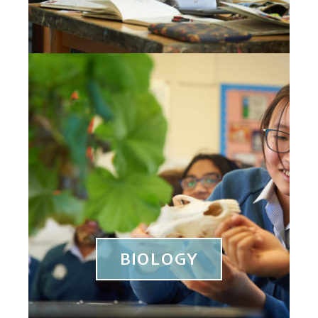
BIOLOGY