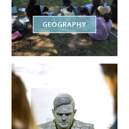
GEOGRAPHY