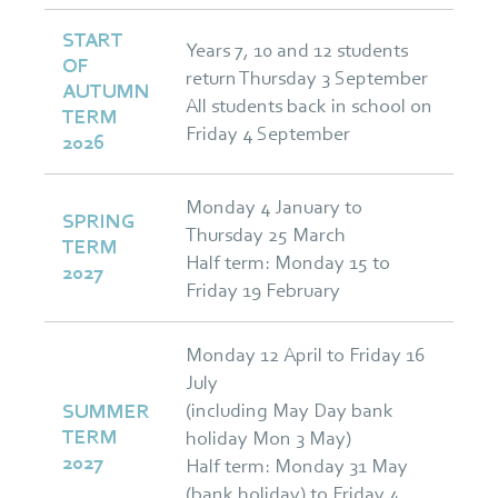
START
Years 7, 10 and 12 students
OF
return Thursday 3 September
AUTUMN
All students back in school on
TERM
Friday 4 September
2026
Monday 4 January to
SPRING
Thursday 25 March
TERM
Half term: Monday 15 to
2027
Friday 19 February
Monday 12 April to Friday 16
July
(including May Day bank
SUMMER
TERM
holiday Mon 3 May)
2027
Half term: Monday 31 May
(bank holiday) to Friday 4