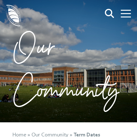
Our
Community
Home
»
Our Community
»
Term Dates