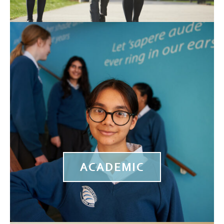
ACADEMIC