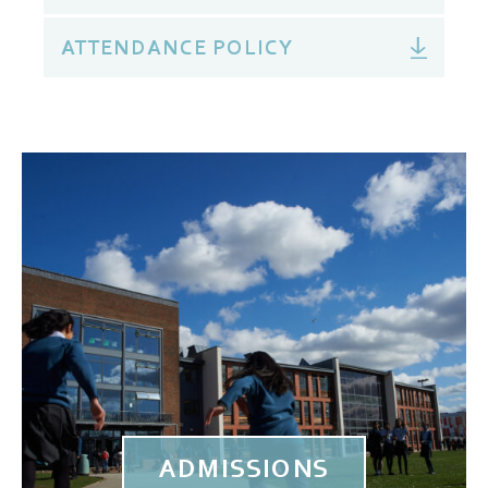
ATTENDANCE POLICY
ADMISSIONS