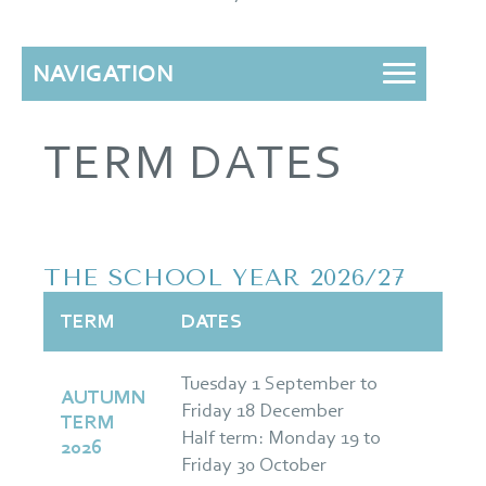
NAVIGATION
TERM DATES
THE SCHOOL YEAR 2026/27
TERM
DATES
Tuesday 1 September to
AUTUMN
Friday 18 December
TERM
Half term: Monday 19 to
2026
Friday 30 October