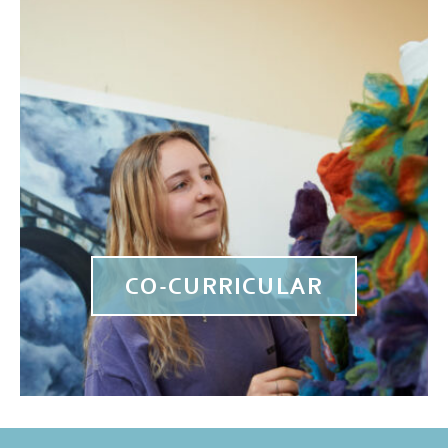
CO-CURRICULAR