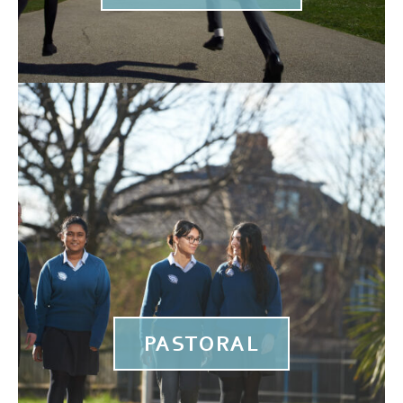
PASTORAL