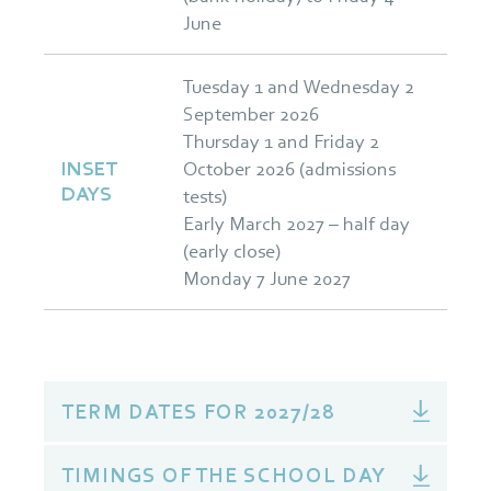
June
Tuesday 1 and Wednesday 2
September 2026
Thursday 1 and Friday 2
INSET
October 2026 (admissions
DAYS
tests)
Early March 2027 – half day
(early close)
Monday 7 June 2027
TERM DATES FOR 2027/28
TIMINGS OF THE SCHOOL DAY