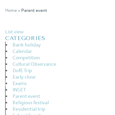
Home
»
Parent event
List view
CATEGORIES
Bank holiday
Calendar
Competition
Cultural Observance
DofE Trip
Early close
Exams
INSET
Parent event
Religious festival
Residential trip