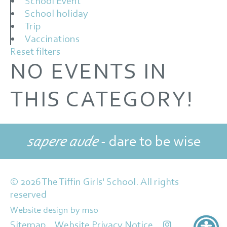
School Event
School holiday
Trip
Vaccinations
Reset filters
NO EVENTS IN
THIS CATEGORY!
sapere aude
- dare to be wise
© 2026 The Tiffin Girls' School. All rights
reserved
Website design
by
mso
Sitemap
Website Privacy Notice