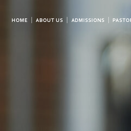
HOME
ABOUT US
ADMISSIONS
PASTO