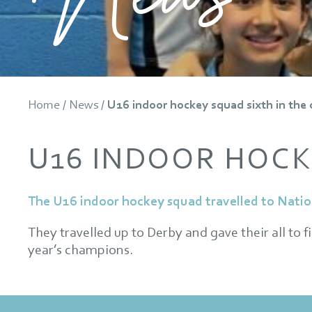
Home
/
News
/
U16 indoor hockey squad sixth in the
U16 INDOOR HOCK
The U16 indoor hockey squad travelled to Natio
They travelled up to Derby and gave their all to f
year’s champions.