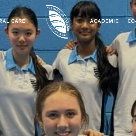
RAL CARE
ACADEMIC
CO