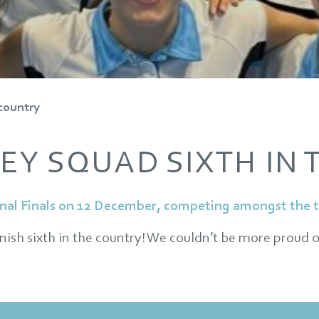
 country
EY SQUAD SIXTH IN
nal Finals on 12 December, competing amongst the to
inish sixth in the country! We couldn’t be more proud o