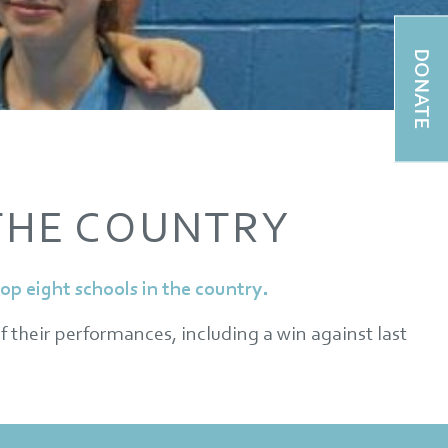
DONATE
 THE COUNTRY
p eight schools in the country.
f their performances, including a win against last