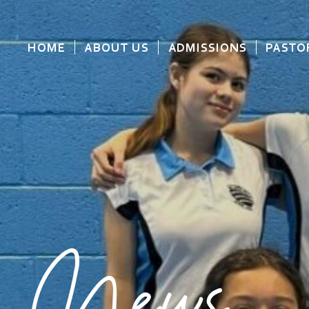
HOME
ABOUT US
ADMISSIONS
PASTO
News