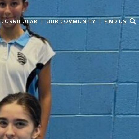
-CURRICULAR
OUR COMMUNITY
FIND US