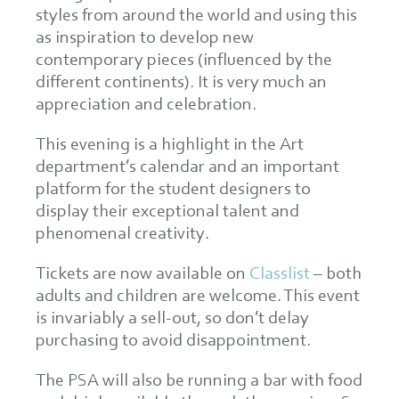
styles from around the world and using this
as inspiration to develop new
contemporary pieces (influenced by the
different continents). It is very much an
appreciation and celebration.
This evening is a highlight in the Art
department’s calendar and an important
platform for the student designers to
display their exceptional talent and
phenomenal creativity.
Tickets are now available on
Classlist
– both
adults and children are welcome. This event
is invariably a sell-out, so don’t delay
purchasing to avoid disappointment.
The PSA will also be running a bar with food