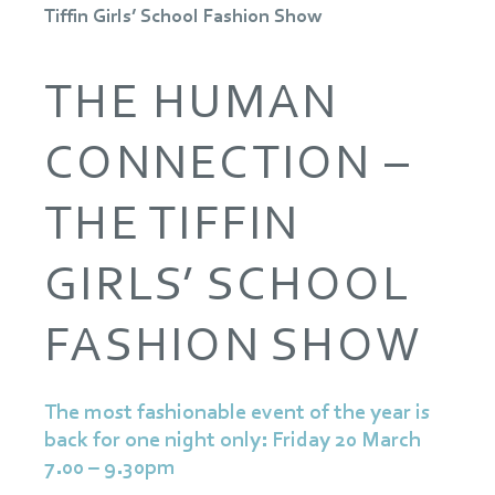
Tiffin Girls’ School Fashion Show
THE HUMAN
CONNECTION –
THE TIFFIN
GIRLS’ SCHOOL
FASHION SHOW
The most fashionable event of the year is
back for one night only: Friday 20 March
7.00 – 9.30pm