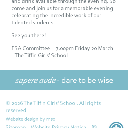
and drink available through the evening. So
come and join us for a memorable evening
celebrating the incredible work of our
talented students.
See you there!
PSA Committee | 7.00pm Friday 20 March
| The Tiffin Girls’ School
sapere aude
- dare to be wise
© 2026 The Tiffin Girls' School. All rights
reserved
Website design
by
mso
Sitemap
Website Privacy Notice