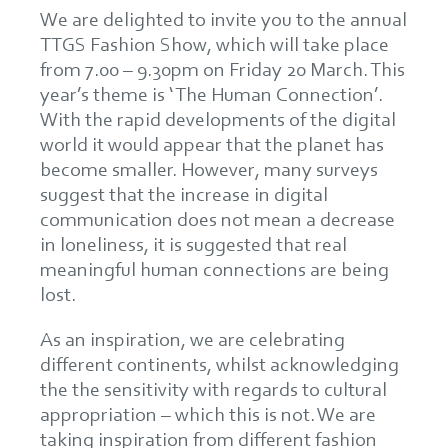
We are delighted to invite you to the annual
TTGS Fashion Show, which will take place
from 7.00 – 9.30pm on Friday 20 March. This
year’s theme is ‘ The Human Connection’.
With the rapid developments of the digital
world it would appear that the planet has
become smaller. However, many surveys
suggest that the increase in digital
communication does not mean a decrease
in loneliness, it is suggested that real
meaningful human connections are being
lost.
As an inspiration, we are celebrating
different continents, whilst acknowledging
the the sensitivity with regards to cultural
appropriation – which this is not. We are
taking inspiration from different fashion