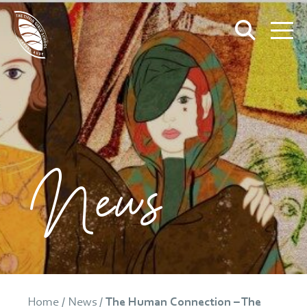
News
Home
/
News
/
The Human Connection – The