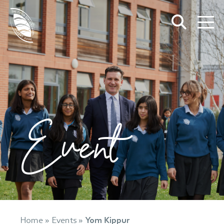
Event
Home
»
Events
»
Yom Kippur