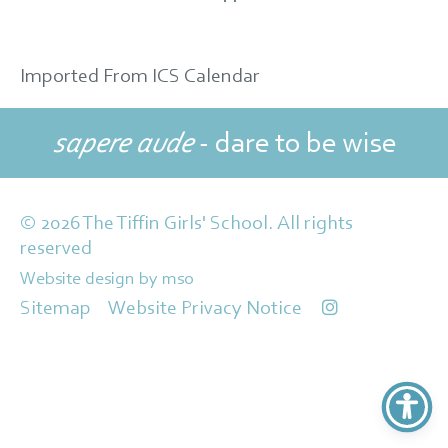
Imported From ICS Calendar
sapere aude
- dare to be wise
© 2026 The Tiffin Girls' School. All rights
reserved
Website design
by
mso
Sitemap
Website Privacy Notice