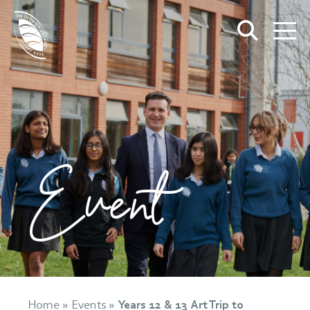
Event
Home
»
Events
»
Years 12 & 13 Art Trip to