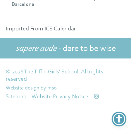
Barcelona
Imported From ICS Calendar
sapere aude
- dare to be wise
© 2026 The Tiffin Girls' School. All rights
reserved
Website design
by
mso
Sitemap
Website Privacy Notice