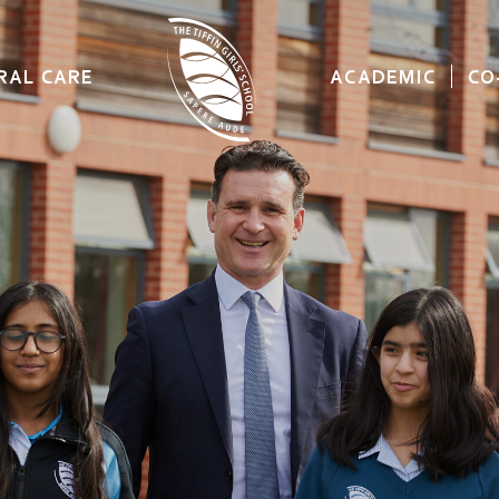
RAL CARE
ACADEMIC
CO