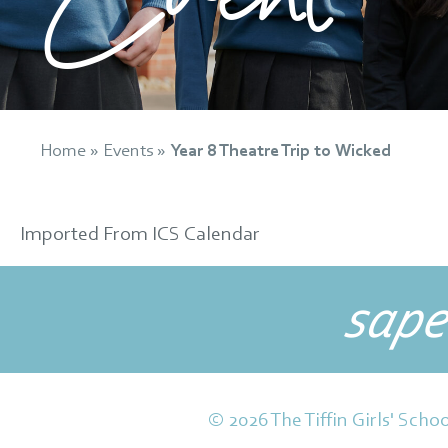
Home
»
Events
»
Year 8 Theatre Trip to Wicked
Imported From ICS Calendar
sape
© 2026 The Tiffin Girls' Schoo