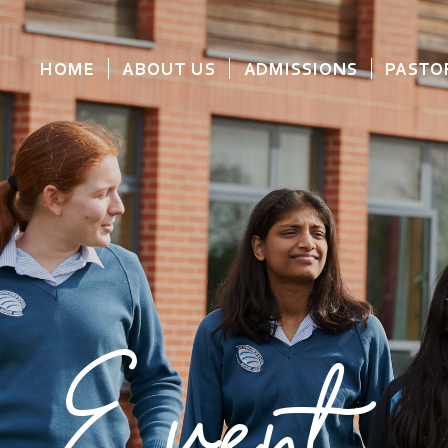
HOME
ABOUT US
ADMISSIONS
PASTO
Event