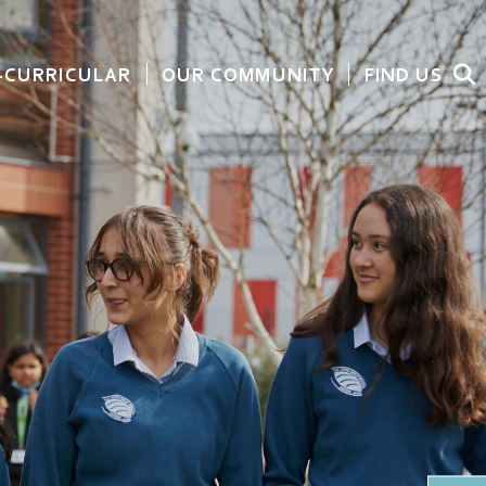
-CURRICULAR
OUR COMMUNITY
FIND US