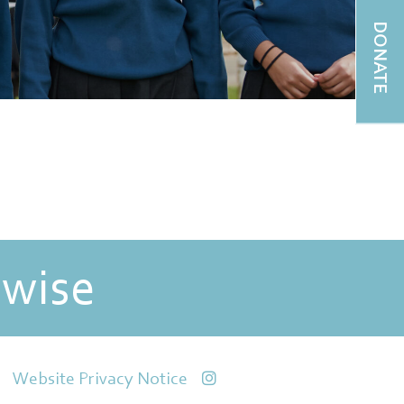
DONATE
 wise
Website Privacy Notice