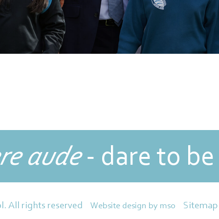
re aude
- dare to be
Sitemap
l. All rights reserved
Website design
by
mso