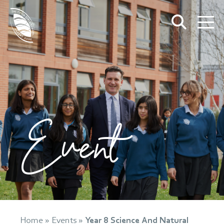
Event
Home
»
Events
»
Year 8 Science And Natural