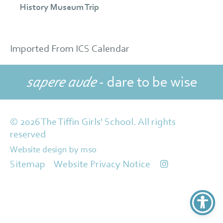
History Museum Trip
Imported From ICS Calendar
sapere aude
- dare to be wise
© 2026 The Tiffin Girls' School. All rights
reserved
Website design
by
mso
Sitemap
Website Privacy Notice