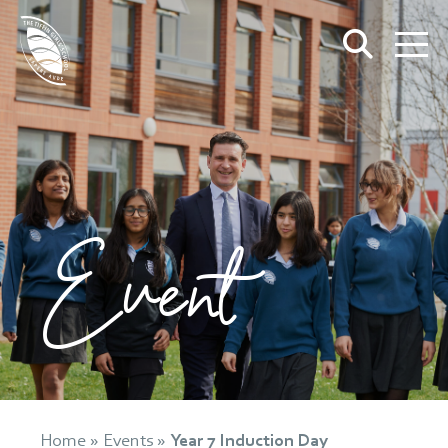
Event
Home
»
Events
»
Year 7 Induction Day