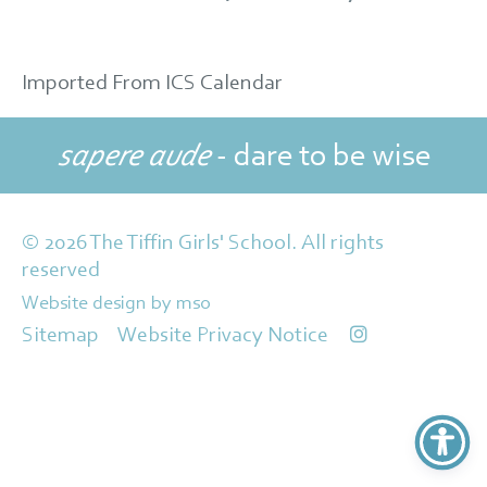
Imported From ICS Calendar
sapere aude
- dare to be wise
© 2026 The Tiffin Girls' School. All rights
reserved
Website design
by
mso
Sitemap
Website Privacy Notice