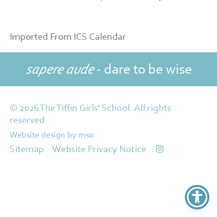
Imported From ICS Calendar
sapere aude
- dare to be wise
© 2026 The Tiffin Girls' School. All rights
reserved
Website design
by
mso
Sitemap
Website Privacy Notice