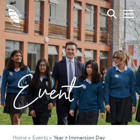
Event
Home
»
Events
»
Year 7 Immersion Day