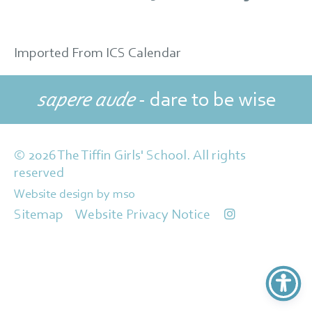
Imported From ICS Calendar
sapere aude
- dare to be wise
© 2026 The Tiffin Girls' School. All rights
reserved
Website design
by
mso
Sitemap
Website Privacy Notice