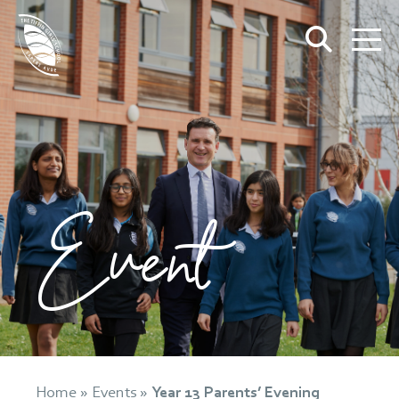
Event
Home
»
Events
»
Year 13 Parents’ Evening