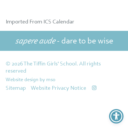
Imported From ICS Calendar
sapere aude
- dare to be wise
© 2026 The Tiffin Girls' School. All rights
reserved
Website design
by
mso
Sitemap
Website Privacy Notice