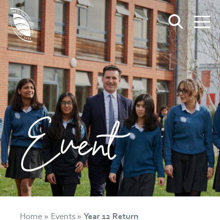
Event
Home
»
Events
»
Year 12 Return