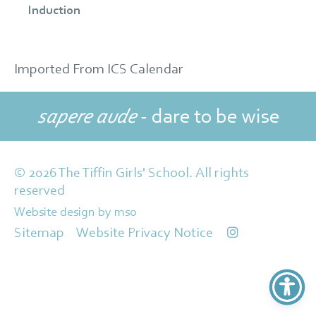
Induction
Imported From ICS Calendar
sapere aude
- dare to be wise
© 2026 The Tiffin Girls' School. All rights
reserved
Website design
by
mso
Sitemap
Website Privacy Notice