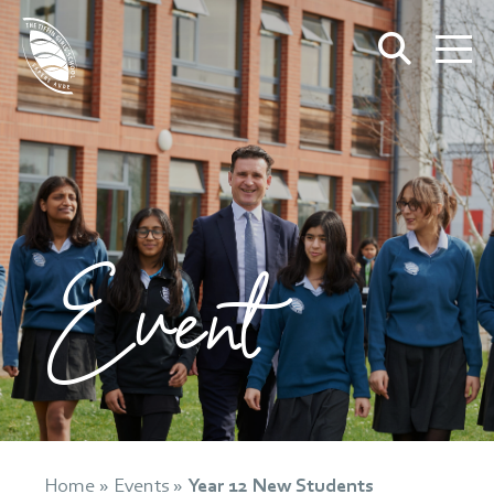
Event
Home
»
Events
»
Year 12 New Students