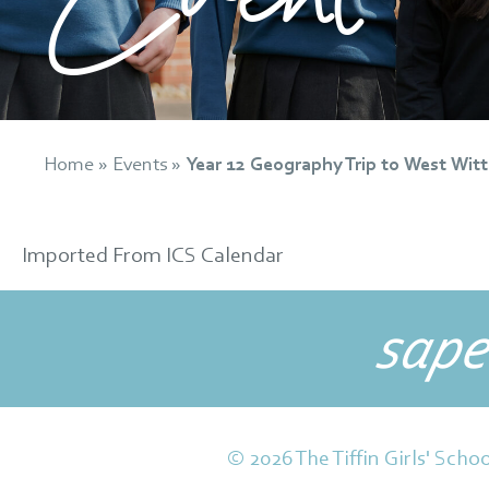
Home
»
Events
»
Year 12 Geography Trip to West Witt
Imported From ICS Calendar
sape
© 2026 The Tiffin Girls' Schoo