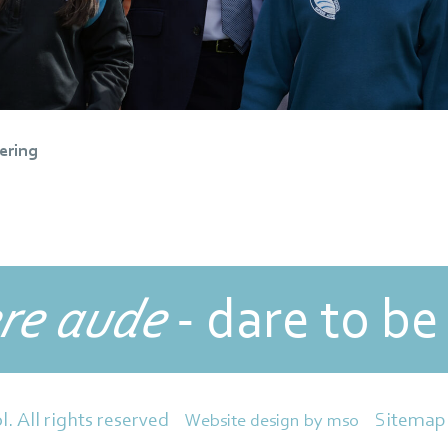
ering
re aude
- dare to be
Sitemap
l. All rights reserved
Website design
by
mso