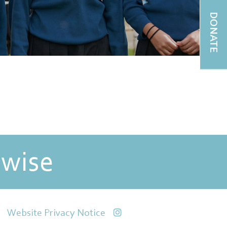
DONATE
 wise
Website Privacy Notice