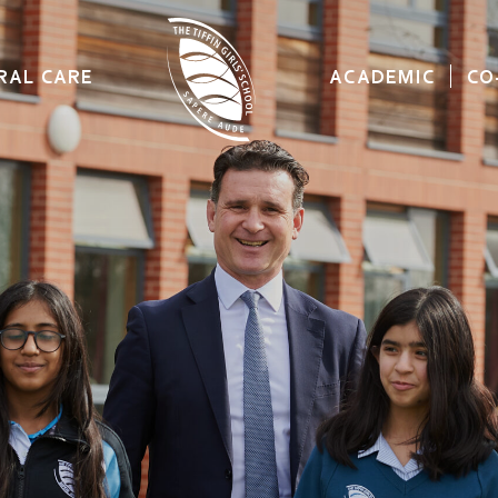
RAL CARE
ACADEMIC
CO