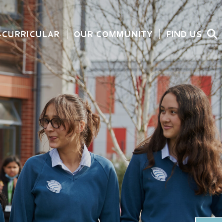
-CURRICULAR
OUR COMMUNITY
FIND US