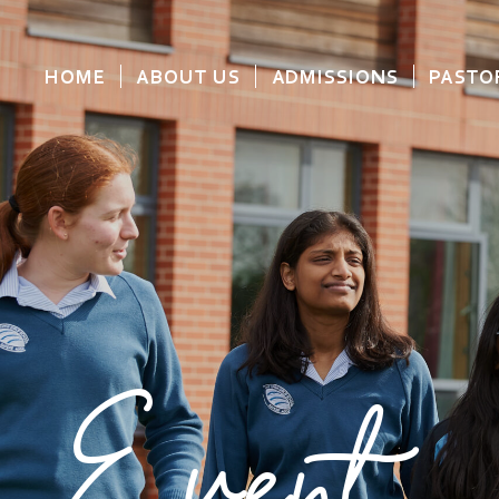
HOME
ABOUT US
ADMISSIONS
PASTO
Event