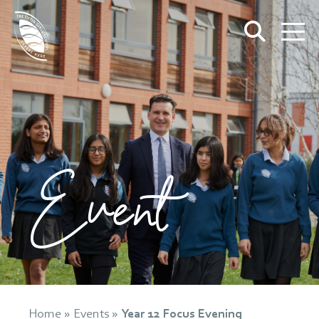
Event
Home
»
Events
»
Year 12 Focus Evening