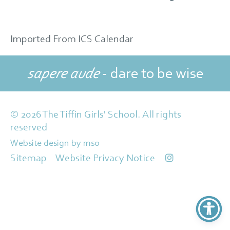
Imported From ICS Calendar
sapere aude
- dare to be wise
© 2026 The Tiffin Girls' School. All rights
reserved
Website design
by
mso
Sitemap
Website Privacy Notice