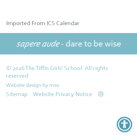
Imported From ICS Calendar
sapere aude
- dare to be wise
© 2026 The Tiffin Girls' School. All rights
reserved
Website design
by
mso
Sitemap
Website Privacy Notice