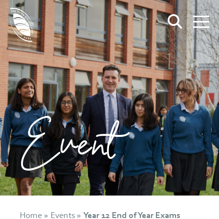
Event
Home
»
Events
»
Year 12 End of Year Exams