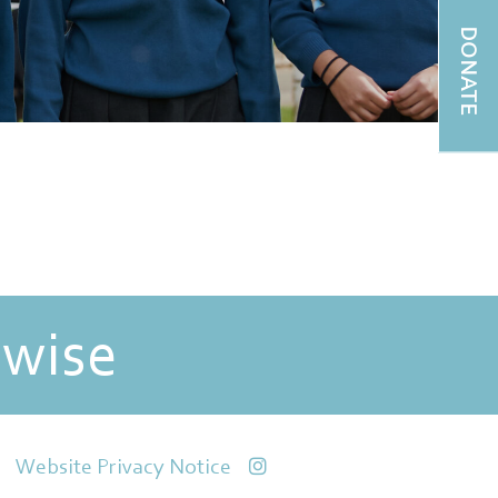
DONATE
 wise
Website Privacy Notice