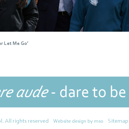
er Let Me Go’
re aude
- dare to be
Sitemap
l. All rights reserved
Website design
by
mso