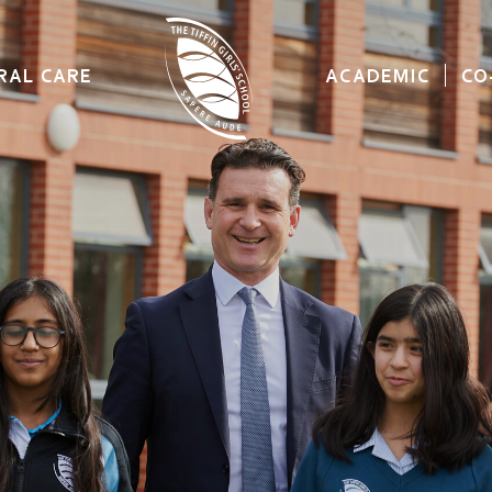
RAL CARE
ACADEMIC
CO