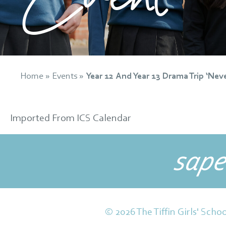
Home
»
Events
»
Year 12 And Year 13 Drama Trip ‘Nev
Imported From ICS Calendar
sape
© 2026 The Tiffin Girls' Schoo