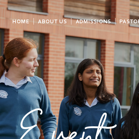
HOME
ABOUT US
ADMISSIONS
PASTO
Event