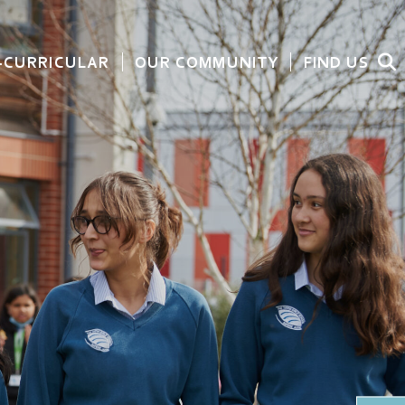
-CURRICULAR
OUR COMMUNITY
FIND US