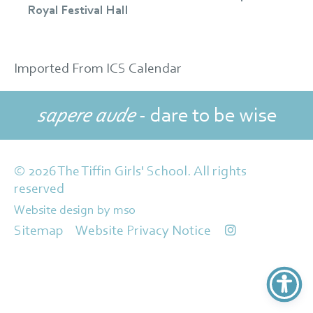
Royal Festival Hall
Imported From ICS Calendar
sapere aude
- dare to be wise
© 2026 The Tiffin Girls' School. All rights
reserved
Website design
by
mso
Sitemap
Website Privacy Notice