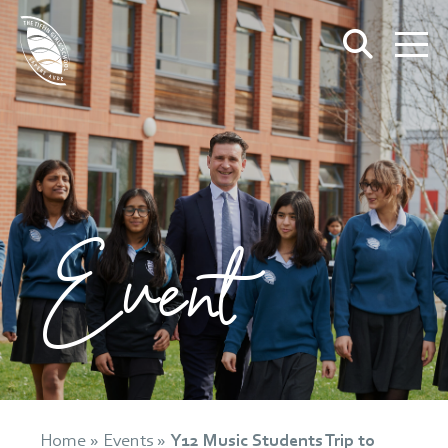
Event
Home
»
Events
»
Y12 Music Students Trip to