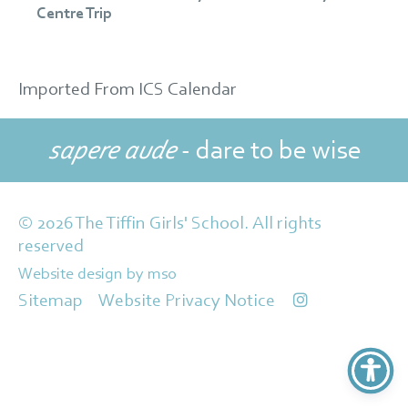
Centre Trip
Imported From ICS Calendar
sapere aude
- dare to be wise
© 2026 The Tiffin Girls' School. All rights
reserved
Website design
by
mso
Sitemap
Website Privacy Notice