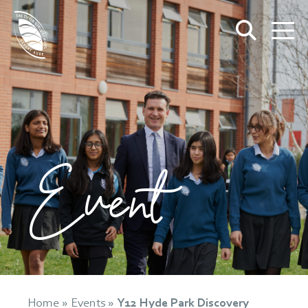
Event
Home
»
Events
»
Y12 Hyde Park Discovery