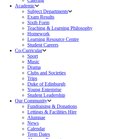
Catering
Academic
Subject Departments
Exam Results
Sixth Form
Teaching & Learning Philosophy
Homework
Learning Resource Centre
Student Careers
Co-Curricular
Sport
Music
Drama
Clubs and Societies
Trips
Duke of Edinburgh
Young Enterprise
Student Leadership
Our Community
Fundraising & Donations
Lettings & Facilities Hire
Alumnae
News
Calendar
Term Dates