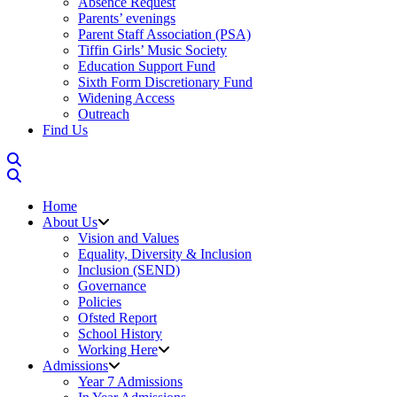
Absence Request
Parents’ evenings
Parent Staff Association (PSA)
Tiffin Girls’ Music Society
Education Support Fund
Sixth Form Discretionary Fund
Widening Access
Outreach
Find Us
Home
About Us
Vision and Values
Equality, Diversity & Inclusion
Inclusion (SEND)
Governance
Policies
Ofsted Report
School History
Working Here
Admissions
Year 7 Admissions