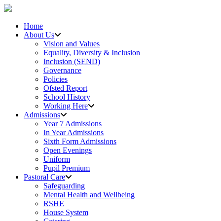
Home
About Us
Vision and Values
Equality, Diversity & Inclusion
Inclusion (SEND)
Governance
Policies
Ofsted Report
School History
Working Here
Admissions
Year 7 Admissions
In Year Admissions
Sixth Form Admissions
Open Evenings
Uniform
Pupil Premium
Pastoral Care
Safeguarding
Mental Health and Wellbeing
RSHE
House System