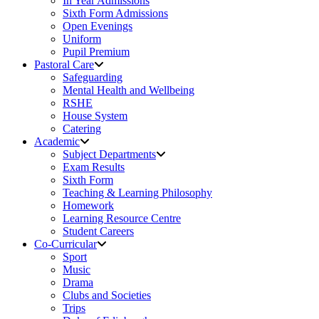
In Year Admissions
Sixth Form Admissions
Open Evenings
Uniform
Pupil Premium
Pastoral Care
Safeguarding
Mental Health and Wellbeing
RSHE
House System
Catering
Academic
Subject Departments
Exam Results
Sixth Form
Teaching & Learning Philosophy
Homework
Learning Resource Centre
Student Careers
Co-Curricular
Sport
Music
Drama
Clubs and Societies
Trips