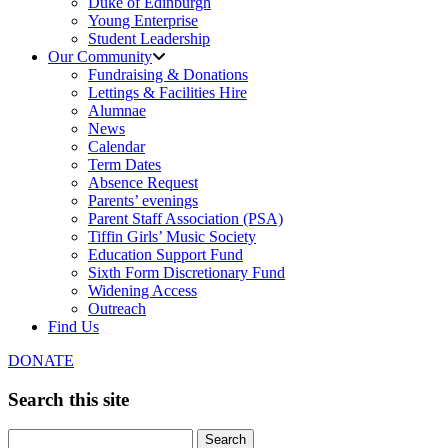
Duke of Edinburgh
Young Enterprise
Student Leadership
Our Community
Fundraising & Donations
Lettings & Facilities Hire
Alumnae
News
Calendar
Term Dates
Absence Request
Parents’ evenings
Parent Staff Association (PSA)
Tiffin Girls’ Music Society
Education Support Fund
Sixth Form Discretionary Fund
Widening Access
Outreach
Find Us
DONATE
Search this site
Search