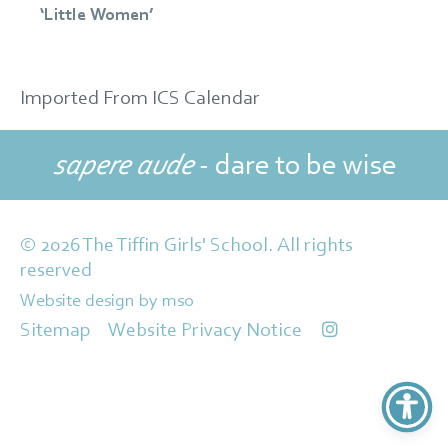
‘Little Women’
Imported From ICS Calendar
sapere aude
- dare to be wise
© 2026 The Tiffin Girls' School. All rights
reserved
Website design
by
mso
Sitemap
Website Privacy Notice