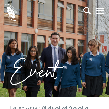
Event
Home
»
Events
»
Whole School Production