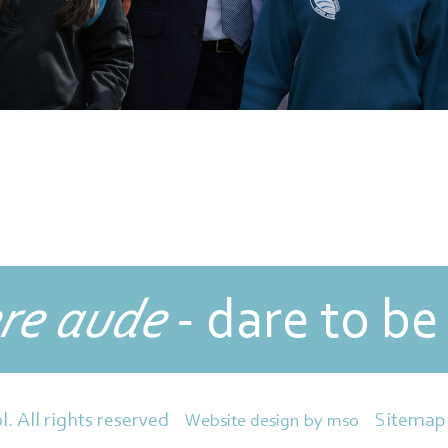
re aude
- dare to be
Sitemap
l. All rights reserved
Website design
by
mso