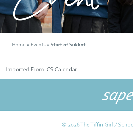
Home
»
Events
»
Start of Sukkot
Imported From ICS Calendar
sape
© 2026 The Tiffin Girls' Schoo