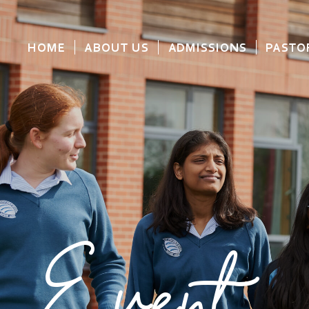
HOME
ABOUT US
ADMISSIONS
PASTO
Event