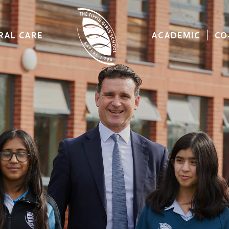
RAL CARE
ACADEMIC
CO