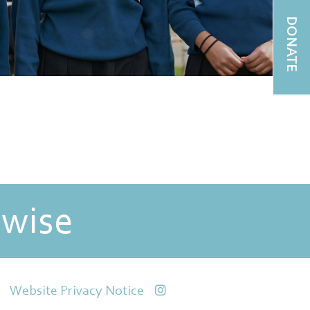
DONATE
 wise
Website Privacy Notice