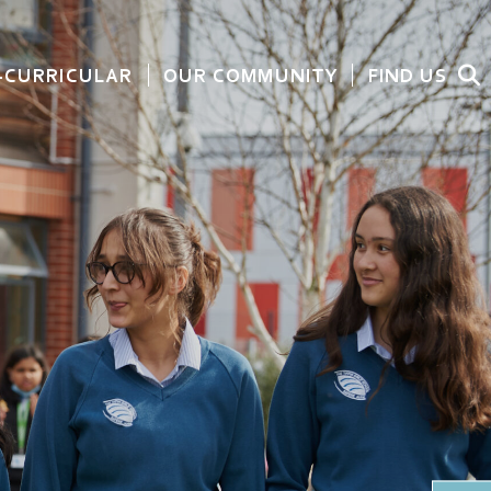
-CURRICULAR
OUR COMMUNITY
FIND US