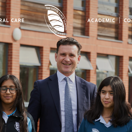
RAL CARE
ACADEMIC
CO