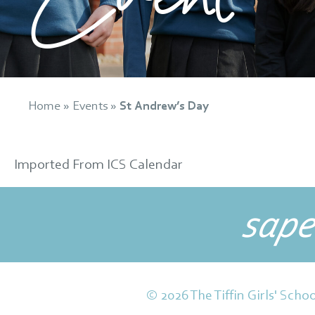
Home
»
Events
»
St Andrew’s Day
Imported From ICS Calendar
sape
© 2026 The Tiffin Girls' Schoo