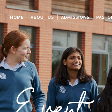
HOME
ABOUT US
ADMISSIONS
PASTO
Event