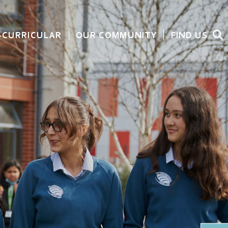
-CURRICULAR
OUR COMMUNITY
FIND US