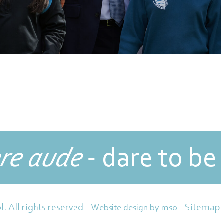
re aude
- dare to be
Sitemap
l. All rights reserved
Website design
by
mso