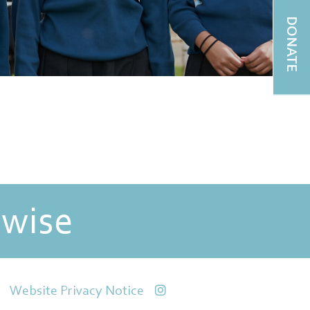
DONATE
 wise
Website Privacy Notice