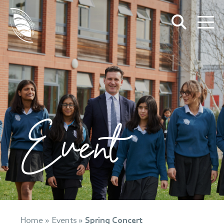
Event
Home
»
Events
»
Spring Concert