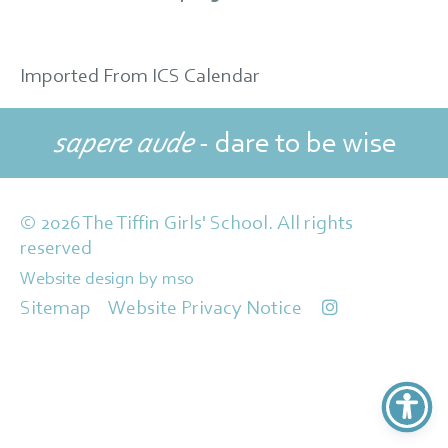
Imported From ICS Calendar
sapere aude
- dare to be wise
© 2026 The Tiffin Girls' School. All rights
reserved
Website design
by
mso
Sitemap
Website Privacy Notice