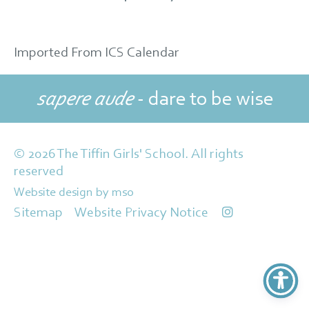
Imported From ICS Calendar
sapere aude
- dare to be wise
© 2026 The Tiffin Girls' School. All rights
reserved
Website design
by
mso
Sitemap
Website Privacy Notice