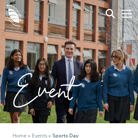
Event
Home
»
Events
»
Sports Day