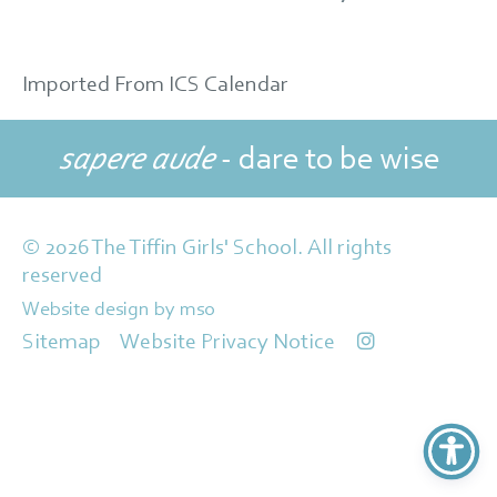
Imported From ICS Calendar
sapere aude
- dare to be wise
© 2026 The Tiffin Girls' School. All rights
reserved
Website design
by
mso
Sitemap
Website Privacy Notice