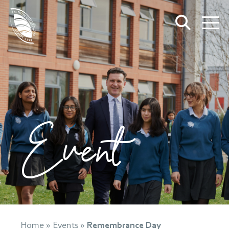
Event
Home
»
Events
»
Remembrance Day