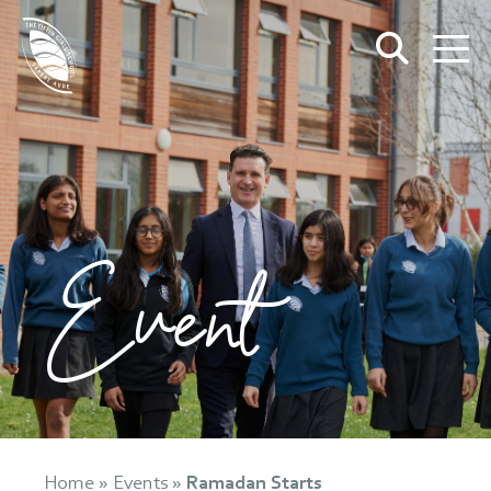
Event
Home
»
Events
»
Ramadan Starts