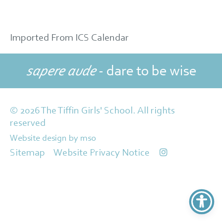
Imported From ICS Calendar
sapere aude
- dare to be wise
© 2026 The Tiffin Girls' School. All rights
reserved
Website design
by
mso
Sitemap
Website Privacy Notice