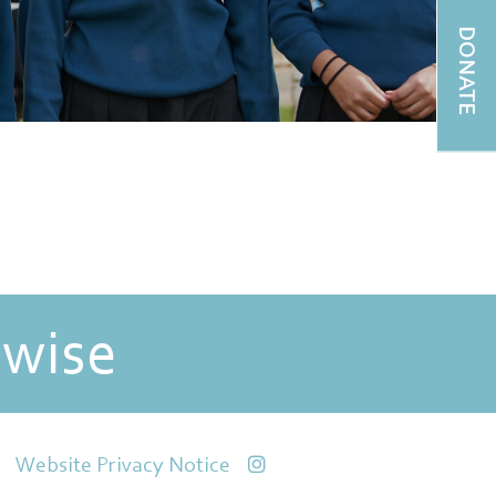
DONATE
 wise
Website Privacy Notice