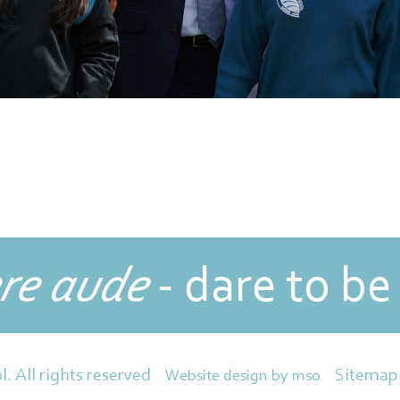
re aude
- dare to be
Sitemap
l. All rights reserved
Website design
by
mso