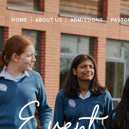
HOME
ABOUT US
ADMISSIONS
PASTO
Event