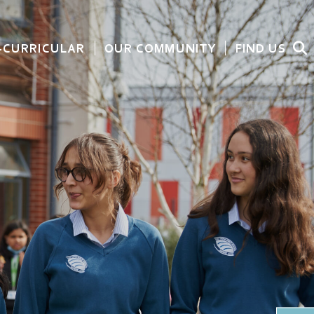
-CURRICULAR
OUR COMMUNITY
FIND US