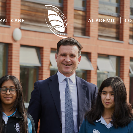
RAL CARE
ACADEMIC
CO