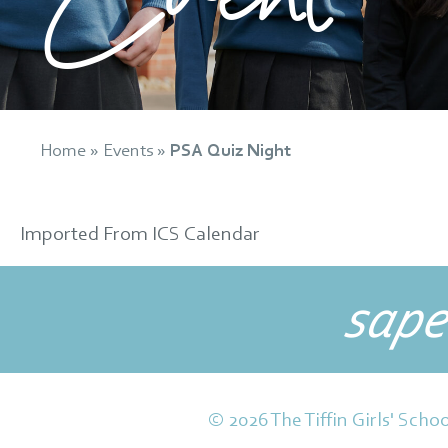
Home
»
Events
»
PSA Quiz Night
Imported From ICS Calendar
sape
© 2026 The Tiffin Girls' Schoo