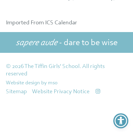
Imported From ICS Calendar
sapere aude
- dare to be wise
© 2026 The Tiffin Girls' School. All rights
reserved
Website design
by
mso
Sitemap
Website Privacy Notice