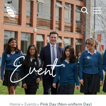
Event
Home
»
Events
»
Pink Day (Non-uniform Day)