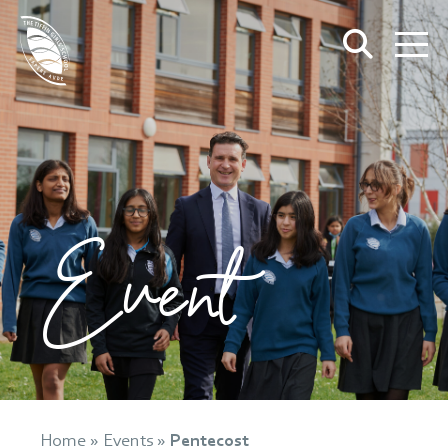
Event
Home
»
Events
»
Pentecost