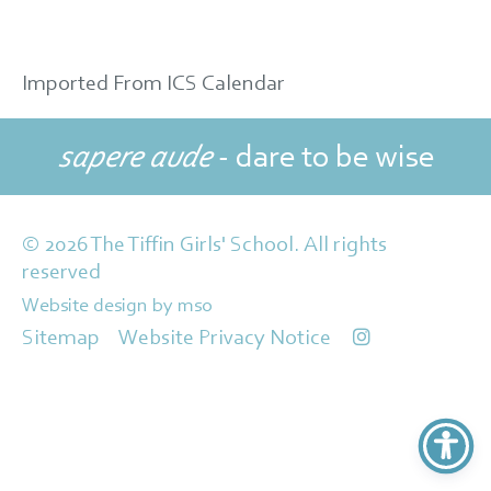
Imported From ICS Calendar
sapere aude
- dare to be wise
© 2026 The Tiffin Girls' School. All rights
reserved
Website design
by
mso
Sitemap
Website Privacy Notice