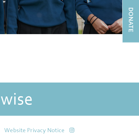
DONATE
 wise
Website Privacy Notice