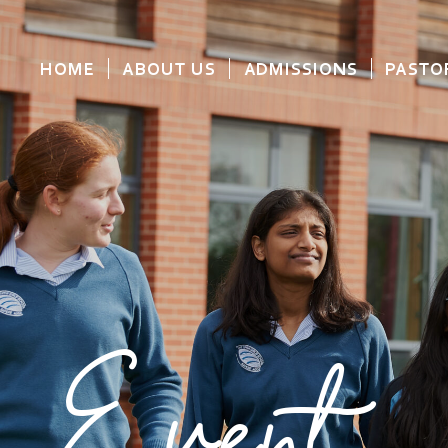
HOME
ABOUT US
ADMISSIONS
PASTO
Event