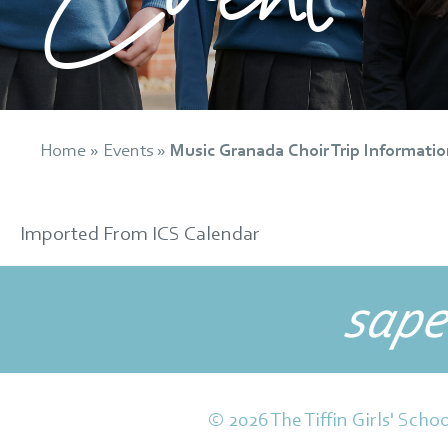
Home
»
Events
»
Music Granada Choir Trip Informatio
Imported From ICS Calendar
sape
© 2026 The Tiffin Girls' Schoo