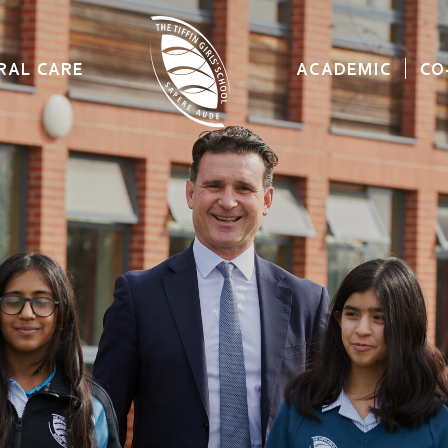
RAL CARE
ACADEMIC
CO