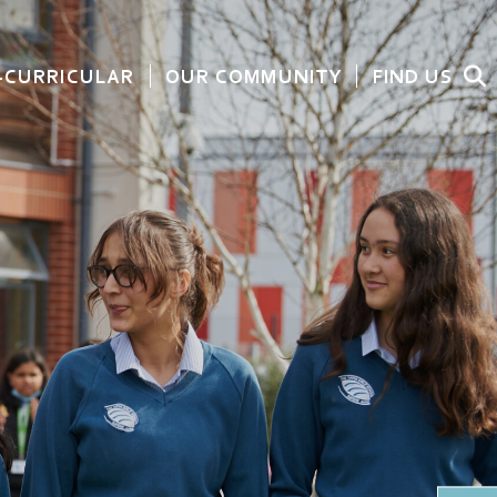
-CURRICULAR
OUR COMMUNITY
FIND US