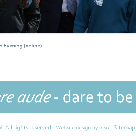
n Evening (online)
re aude
- dare to be
Sitemap
l. All rights reserved
Website design
by
mso