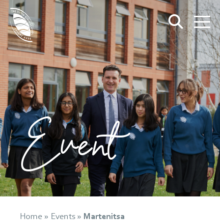
Event
Home
»
Events
»
Martenitsa