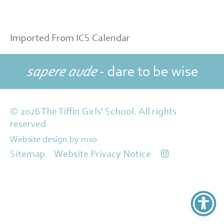
Imported From ICS Calendar
sapere aude
- dare to be wise
© 2026 The Tiffin Girls' School. All rights
reserved
Website design
by
mso
Sitemap
Website Privacy Notice