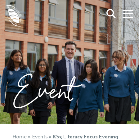
Event
Home
»
Events
»
KS3 Literacy Focus Evening