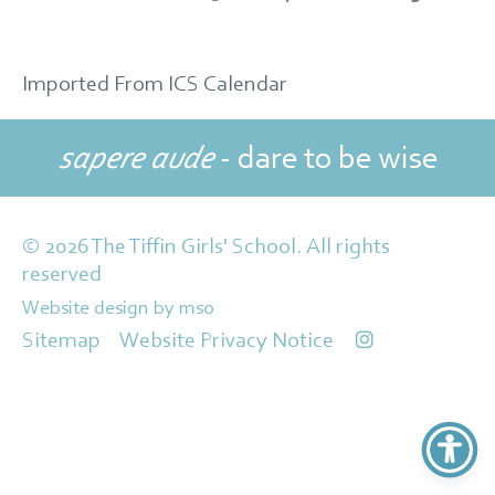
Imported From ICS Calendar
sapere aude
- dare to be wise
© 2026 The Tiffin Girls' School. All rights
reserved
Website design
by
mso
Sitemap
Website Privacy Notice