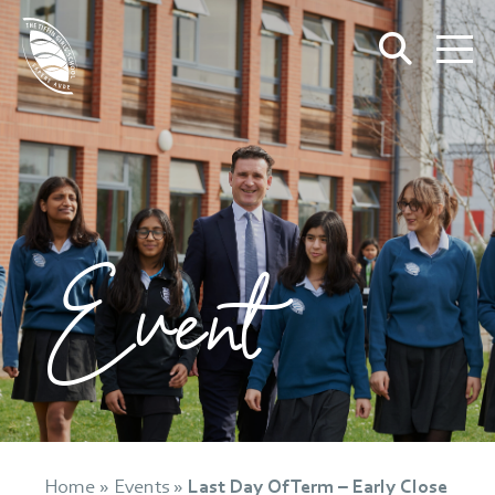
Event
Home
»
Events
»
Last Day Of Term – Early Close