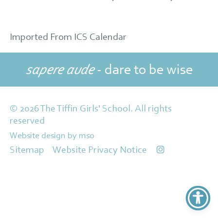
Imported From ICS Calendar
sapere aude
- dare to be wise
© 2026 The Tiffin Girls' School. All rights
reserved
Website design
by
mso
Sitemap
Website Privacy Notice