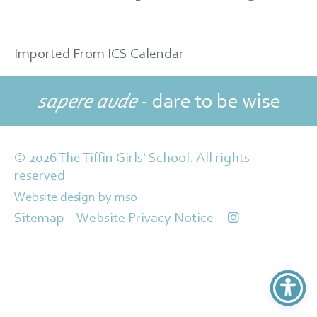
Imported From ICS Calendar
sapere aude
- dare to be wise
© 2026 The Tiffin Girls' School. All rights
reserved
Website design
by
mso
Sitemap
Website Privacy Notice