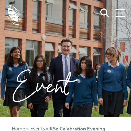
Event
Home
»
Events
»
KS5 Celebration Evening