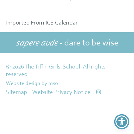
Imported From ICS Calendar
sapere aude
- dare to be wise
© 2026 The Tiffin Girls' School. All rights
reserved
Website design
by
mso
Sitemap
Website Privacy Notice