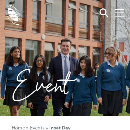
Event
Home
»
Events
»
Inset Day