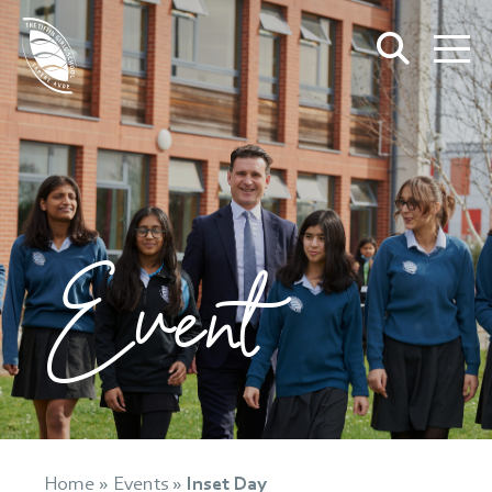
Event
Home
»
Events
»
Inset Day