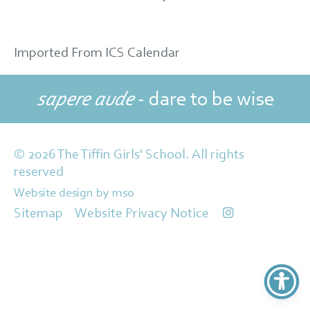
Imported From ICS Calendar
sapere aude
- dare to be wise
© 2026 The Tiffin Girls' School. All rights
reserved
Website design
by
mso
Sitemap
Website Privacy Notice