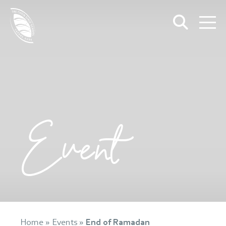
Event
Home
»
Events
»
End of Ramadan