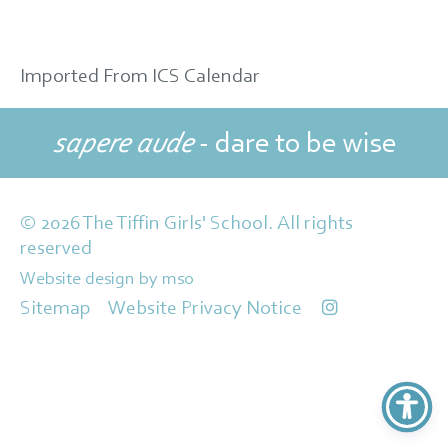
Imported From ICS Calendar
sapere aude
- dare to be wise
© 2026 The Tiffin Girls' School. All rights
reserved
Website design
by
mso
Sitemap
Website Privacy Notice