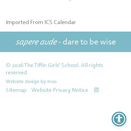
Imported From ICS Calendar
sapere aude
- dare to be wise
© 2026 The Tiffin Girls' School. All rights
reserved
Website design
by
mso
Sitemap
Website Privacy Notice