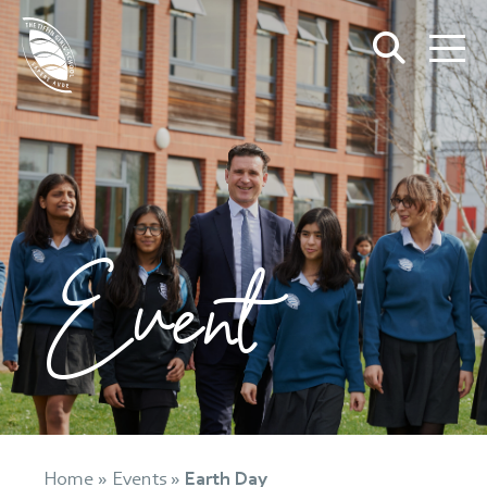
Event
Home
»
Events
»
Earth Day