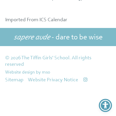
Imported From ICS Calendar
sapere aude
- dare to be wise
© 2026 The Tiffin Girls' School. All rights
reserved
Website design
by
mso
Sitemap
Website Privacy Notice