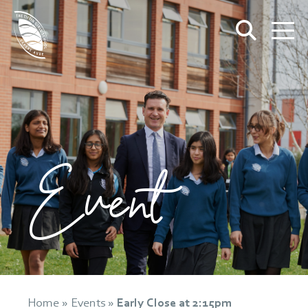
Event
Home
»
Events
»
Early Close at 2:15pm