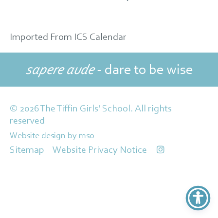
Imported From ICS Calendar
sapere aude
- dare to be wise
© 2026 The Tiffin Girls' School. All rights
reserved
Website design
by
mso
Sitemap
Website Privacy Notice