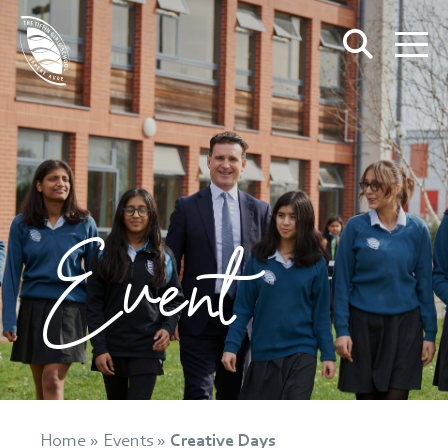
Event
Home
»
Events
»
Creative Days