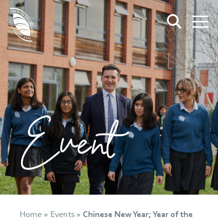
Event
Home
»
Events
»
Chinese New Year; Year of the