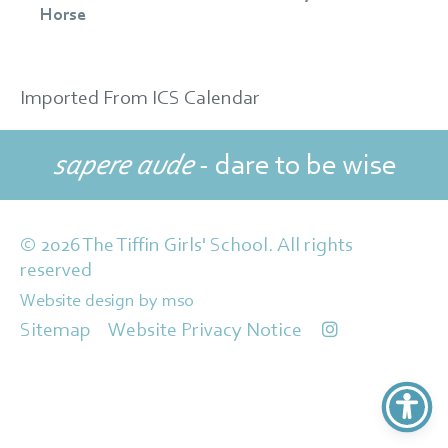
Horse
Imported From ICS Calendar
sapere aude
- dare to be wise
© 2026 The Tiffin Girls' School. All rights
reserved
Website design
by
mso
Sitemap
Website Privacy Notice