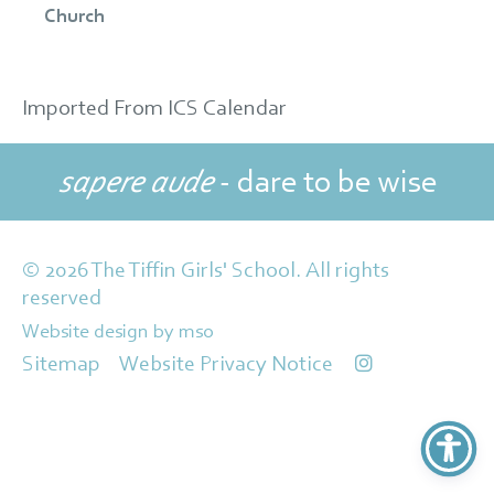
Church
Imported From ICS Calendar
sapere aude
- dare to be wise
© 2026 The Tiffin Girls' School. All rights
reserved
Website design
by
mso
Sitemap
Website Privacy Notice