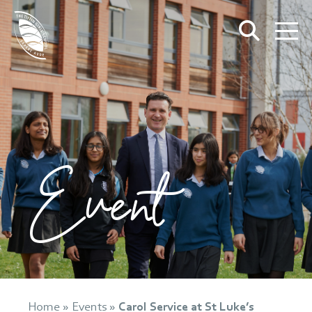
Event
Home
»
Events
»
Carol Service at St Luke’s