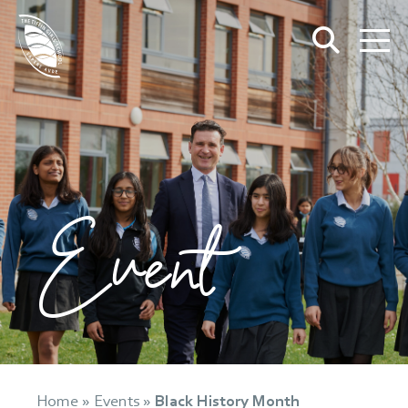
Event
Home
»
Events
»
Black History Month