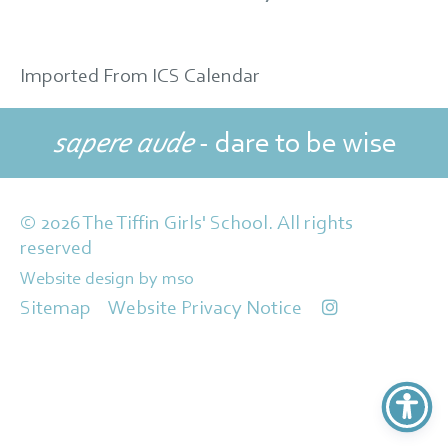
Imported From ICS Calendar
sapere aude
- dare to be wise
© 2026 The Tiffin Girls' School. All rights
reserved
Website design
by
mso
Sitemap
Website Privacy Notice